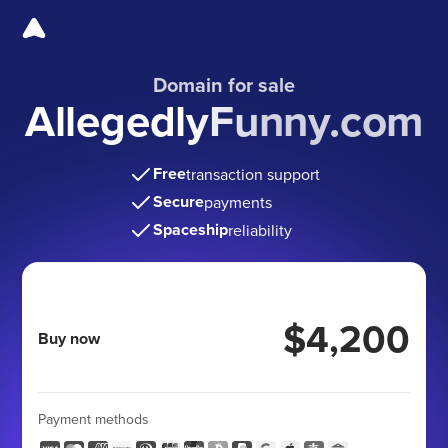
Domain for sale
AllegedlyFunny.com
Free
transaction support
Secure
payments
Spaceship
reliability
$4,200
Buy now
Payment methods